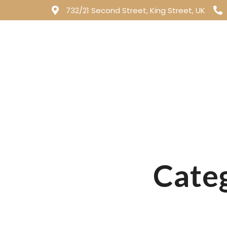
732/21 Second Street, King Street, UK
All Day Menu
Categ
All Day Menu
Patio Pups Menu