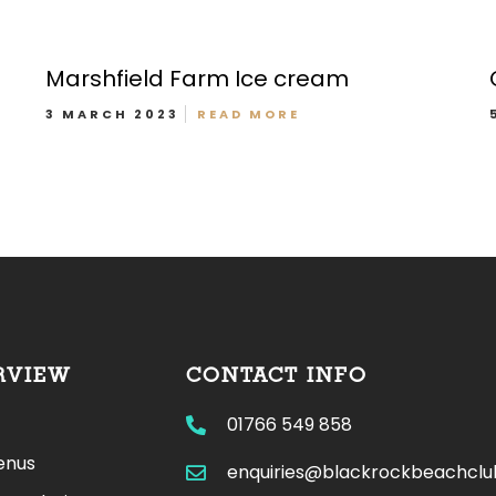
Marshfield Farm Ice cream
3 MARCH 2023
READ MORE
Bar/Drinks Menu
RVIEW
CONTACT INFO
01766 549 858
enus
enquiries@blackrockbeachcl