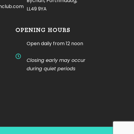
Bychan, Porthmadog,
hclub.com
LL49 9YA
OPENING HOURS
Open daily from 12 noon
Closing early may occur
during quiet periods