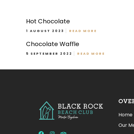
Hot Chocolate
1 AUGUST 2023
READ MORE
Chocolate Waffle
Patio Pups Menu
5 SEPTEMBER 2022
READ MORE
OVE
Home
Our M