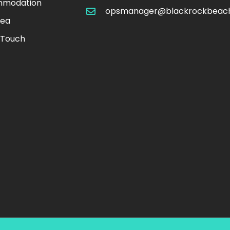
modation
opsmanager@blackrockbeac
rea
 Touch