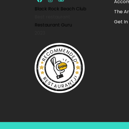
Accom
Black Rock Beach Club
The A
Best restaurant
Get In
Restaurant Guru
2023
RECOMMENDED
RESTAURANTJI