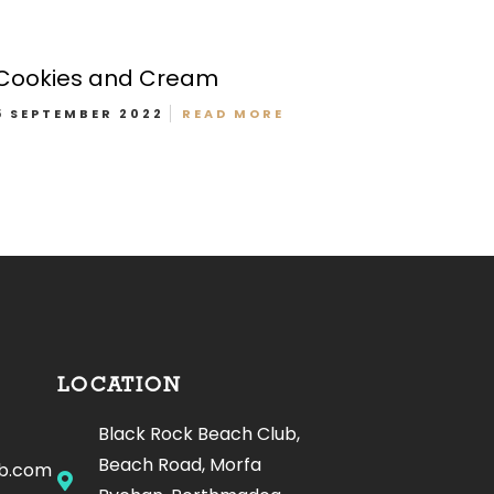
Cookies and Cream
5 SEPTEMBER 2022
READ MORE
Offers Menu
LOCATION
Black Rock Beach Club,
Beach Road, Morfa
ub.com