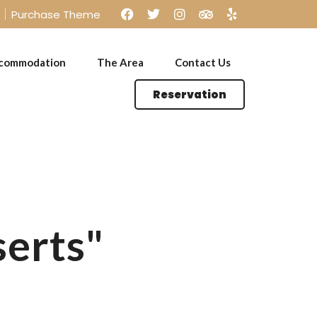
Purchase Theme
commodation
The Area
Contact Us
Reservation
Kids Menu
serts"
Kids Menu
Offers Menu