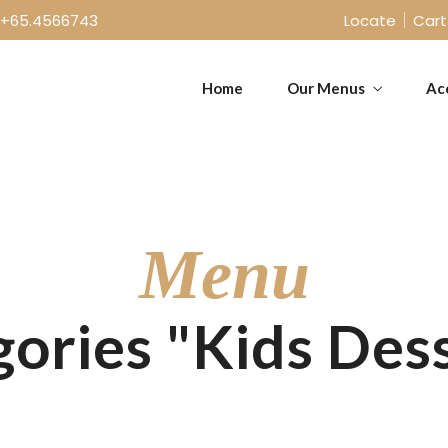
+65.4566743
Locate
Cart
Home
Our Menus
Ac
Takeaway Menu
Sunday Menu
Menu
ories "Kids Des
Takeaway Menu
Sunday Menu
Bar/Drinks Menu