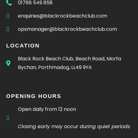
01766 549 858
enquiries@blackrockbeachclub.com
opsmanager@blackrockbeachclub.com
LOCATION
Black Rock Beach Club, Beach Road, Morfa
Bychan, Porthmadog, LL49 9YA
OPENING HOURS
Open daily from 12 noon
Closing early may occur during quiet periods