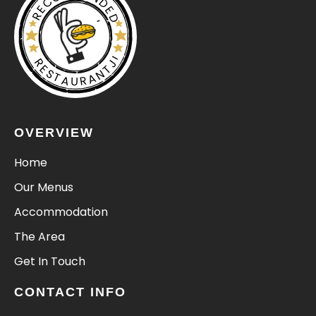
RECOMMENDED
RESTAURANTJI
OVERVIEW
Home
Our Menus
Accommodation
The Area
Get In Touch
CONTACT INFO