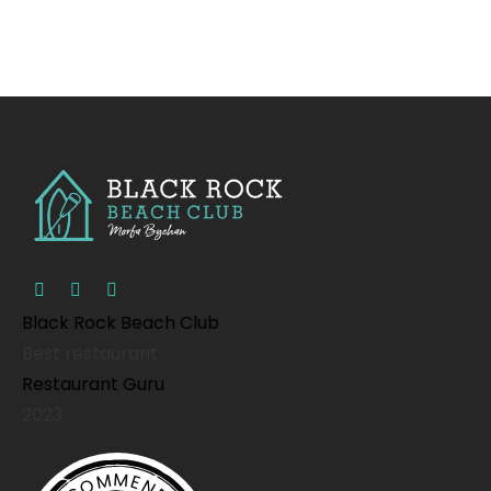
Black Rock Beach Club
Best restaurant
Restaurant Guru
2023