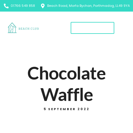
01766 549 858
Beach Road, Morfa Bychan, Porthmadog, LL49 9YA
Book A Table
Chocolate
Waffle
5 SEPTEMBER 2022