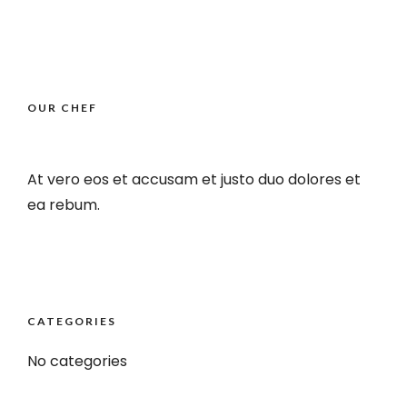
OUR CHEF
At vero eos et accusam et justo duo dolores et
ea rebum.
CATEGORIES
No categories