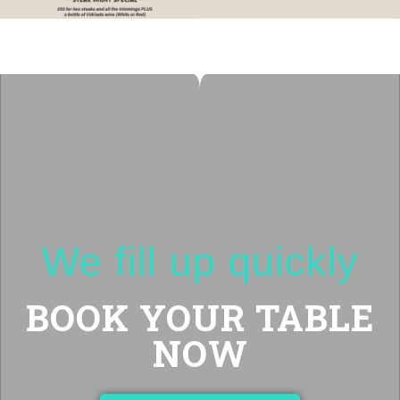
We
fill
up
quickly
BOOK
YOUR
TABLE
NOW