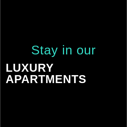
Stay
in
our
LUXURY
APARTMENTS