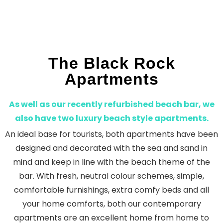
The Black Rock
Apartments
As well as our recently refurbished beach bar, we
also have two luxury beach style apartments.
An ideal base for tourists, both apartments have been
designed and decorated with the sea and sand in
mind and keep in line with the beach theme of the
bar. With fresh, neutral colour schemes, simple,
comfortable furnishings, extra comfy beds and all
your home comforts, both our contemporary
apartments are an excellent home from home to