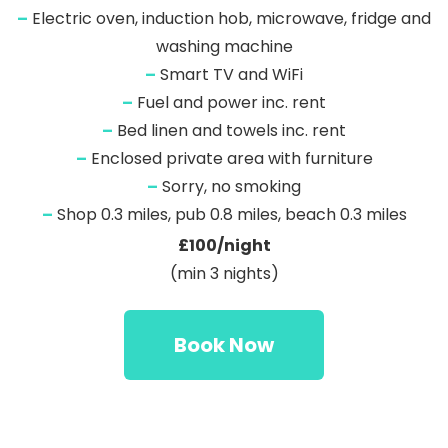
–
Electric oven, induction hob, microwave, fridge and
washing machine
–
Smart TV and WiFi
–
Fuel and power inc. rent
–
Bed linen and towels inc. rent
–
Enclosed private area with furniture
–
Sorry, no smoking
–
Shop 0.3 miles, pub 0.8 miles, beach 0.3 miles
£100/night
(min 3 nights)
Book Now