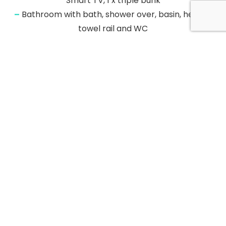
Smart TV, 1 x triple bunk
–
Bathroom with bath, shower over, basin, heated
towel rail and WC
–
Shower room with walk-in shower
–
Kitchen/diner
–
Sitting room with balcony
–
Central heating
–
Electric oven, induction hob, fridge/freezer, washing
machine, and dishwasher
–
Smart TV and WiFi
–
Fuel and power inc. in rent
–
Bed linen and towels inc. in rent
–
Sorry, no pets and no smoking
–
Shop 0.4 miles, pub 0.1 miles, beach 1.1 miles
–
Note: Check-in from 4pm and check-out by 10am
–
Note: This apartment is situated above the Black