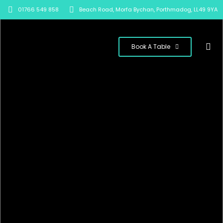
01766 549 858
Beach Road, Morfa Bychan, Porthmadog, LL49 9YA
Book A Table