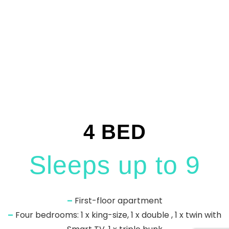
4 BED
Sleeps up to 9
–
First-floor apartment
–
Four bedrooms: 1 x king-size, 1 x double , 1 x twin with