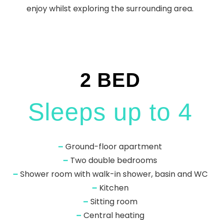
enjoy whilst exploring the surrounding area.
2 BED
Sleeps up to 4
–
Ground-floor apartment
–
Two double bedrooms
–
Shower room with walk-in shower, basin and WC
–
Kitchen
–
Sitting room
–
Central heating