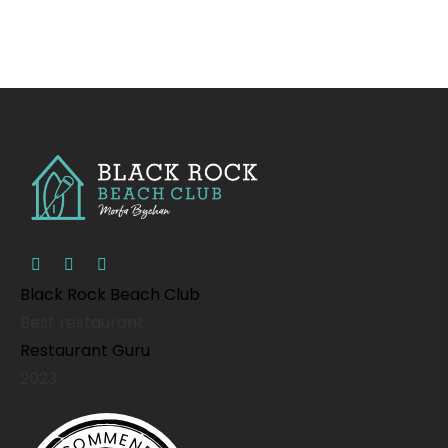
Black Rock Beach Club
Best restaurant
Restaurant Guru
2023