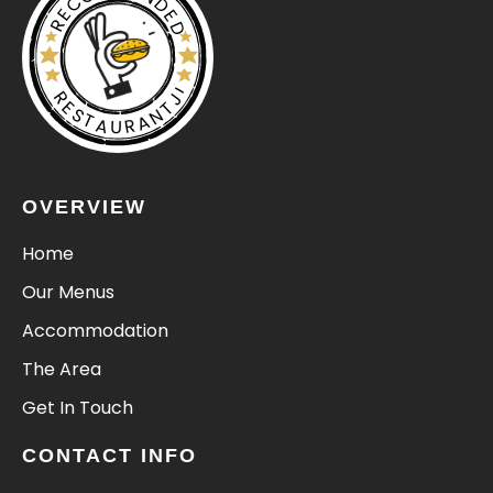
RECOMMENDED
RESTAURANTJI
OVERVIEW
Home
Our Menus
Accommodation
The Area
Get In Touch
CONTACT INFO