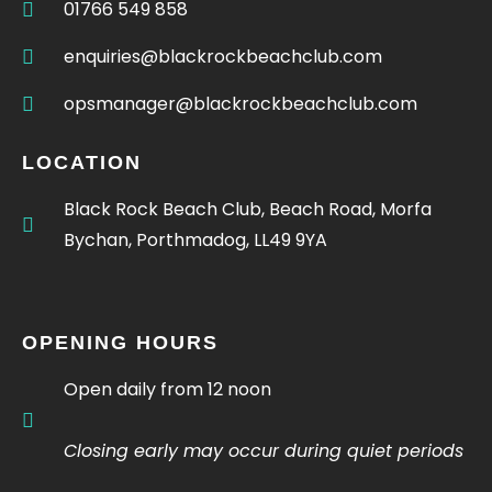
01766 549 858
enquiries@blackrockbeachclub.com
opsmanager@blackrockbeachclub.com
LOCATION
Black Rock Beach Club, Beach Road, Morfa
Bychan, Porthmadog, LL49 9YA
OPENING HOURS
Open daily from 12 noon
Closing early may occur during quiet periods