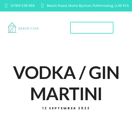
01766 549 858
Beach Road, Morfa Bychan, Porthmadog, LL49 9YA
Book A Table
VODKA / GIN
MARTINI
12 SEPTEMBER 2022