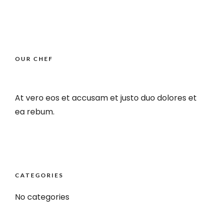
OUR CHEF
At vero eos et accusam et justo duo dolores et
ea rebum.
CATEGORIES
No categories