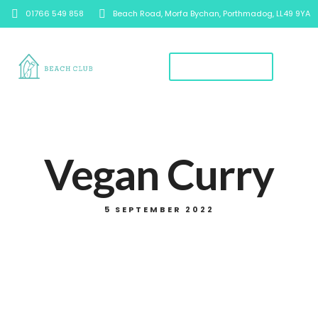
01766 549 858
Beach Road, Morfa Bychan, Porthmadog, LL49 9YA
Book A Table
Vegan Curry
5 SEPTEMBER 2022