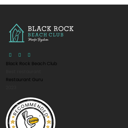
Black Rock Beach Club
Best restaurant
Restaurant Guru
2023
RECOMMENDED