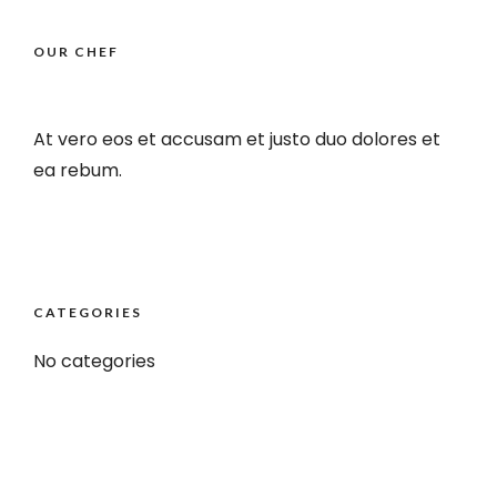
OUR CHEF
At vero eos et accusam et justo duo dolores et
ea rebum.
CATEGORIES
No categories