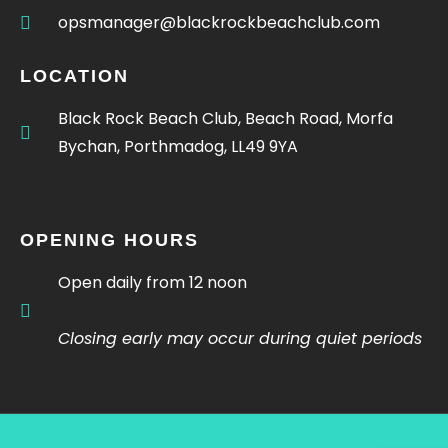
opsmanager@blackrockbeachclub.com
LOCATION
Black Rock Beach Club, Beach Road, Morfa
Bychan, Porthmadog, LL49 9YA
OPENING HOURS
Open daily from 12 noon
Closing early may occur during quiet periods