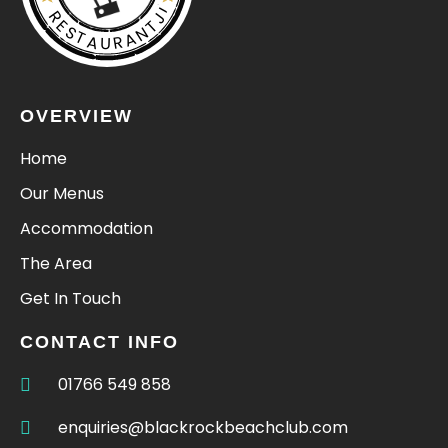
RESTAURANTJI
OVERVIEW
Home
Our Menus
Accommodation
The Area
Get In Touch
CONTACT INFO
01766 549 858
enquiries@blackrockbeachclub.com