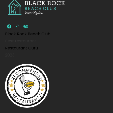
Black Rock Beach Club
Best restaurant
Restaurant Guru
2023
RECOMMENDED
RESTAURANTJI