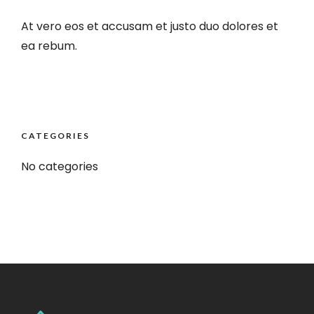
At vero eos et accusam et justo duo dolores et
ea rebum.
CATEGORIES
No categories