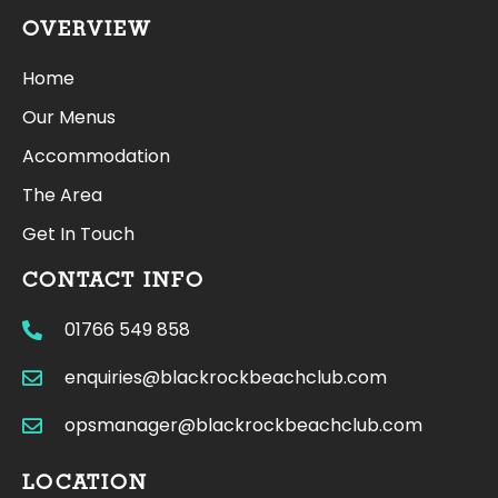
OVERVIEW
Home
Our Menus
Accommodation
The Area
Get In Touch
CONTACT INFO
01766 549 858
enquiries@blackrockbeachclub.com
opsmanager@blackrockbeachclub.com
LOCATION