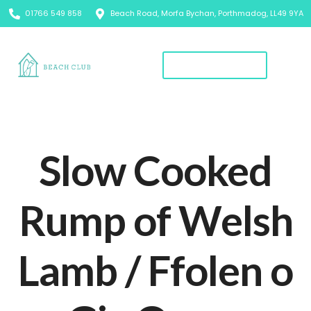
01766 549 858
Beach Road, Morfa Bychan, Porthmadog, LL49 9YA
Book A Table
Slow Cooked
Rump of Welsh
Lamb / Ffolen o