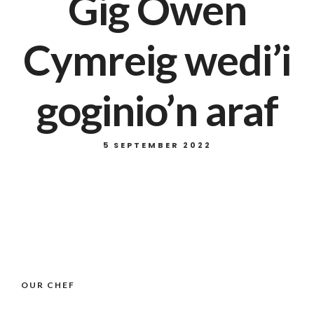
Gig Owen
Cymreig wedi’i
goginio’n araf
5 SEPTEMBER 2022
OUR CHEF