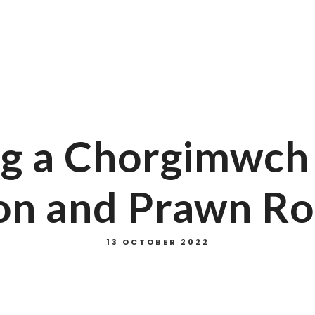
cebook
Instagram
Tripadvisor
g a Chorgimwch d
on and Prawn Ro
13 OCTOBER 2022