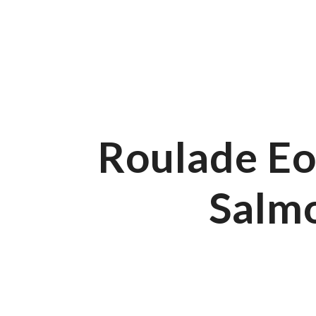
01766 549 858
Beach Road, Morfa Bychan, Porthmadog, LL49 9YA
Fa
Our Menus
All Day Menu
Roulade Eo
Salm
All Day Menu