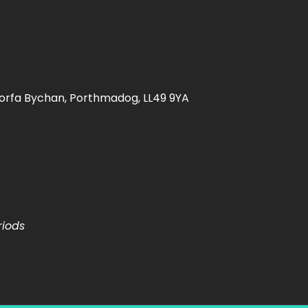
orfa Bychan, Porthmadog, LL49 9YA
riods