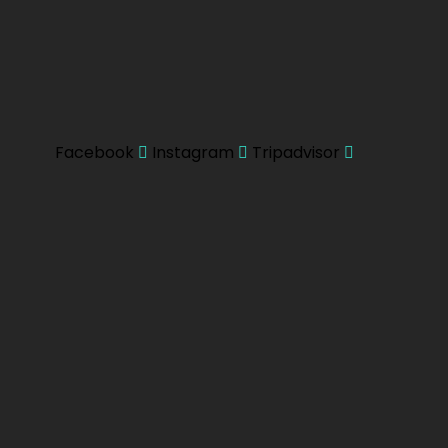
Facebook
Instagram
Tripadvisor