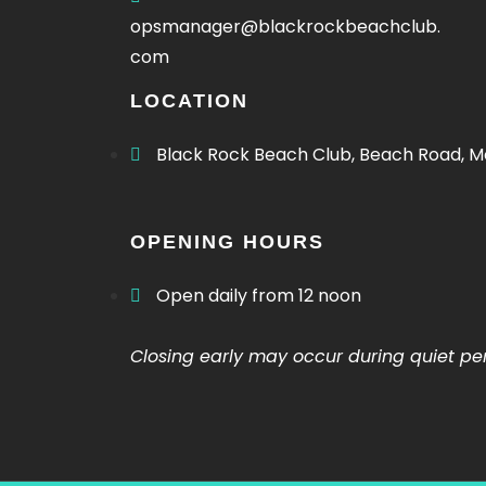
Offers Menu
opsmanager@blackrockbeachclub.
com
LOCATION
Black Rock Beach Club, Beach Road, M
OPENING HOURS
Offers Menu
Open daily from 12 noon
Christmas Menu
Closing early may occur during quiet pe