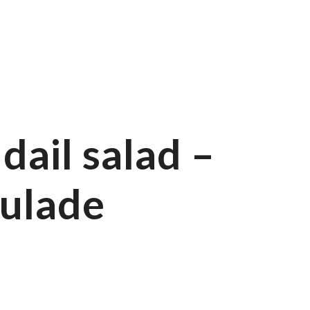
ail salad –
ulade