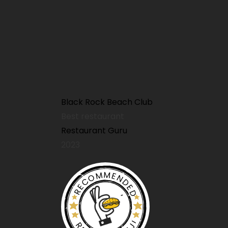
Sunday Menu
Kids Menu
Black Rock Beach Club
Best restaurant
Restaurant Guru
2023
Kids Menu
RECOMMENDED
Patio Pups Menu