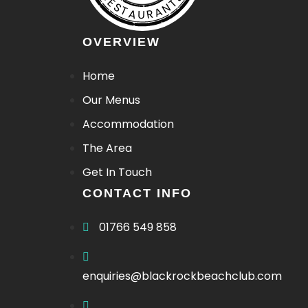
RESTAURANTJI
OVERVIEW
Home
Our Menus
Patio Pups Menu
Accommodation
Bar/Drinks Menu
The Area
Get In Touch
CONTACT INFO
01766 549 858
enquiries@blackrockbeachclub.com
Bar/Drinks Menu