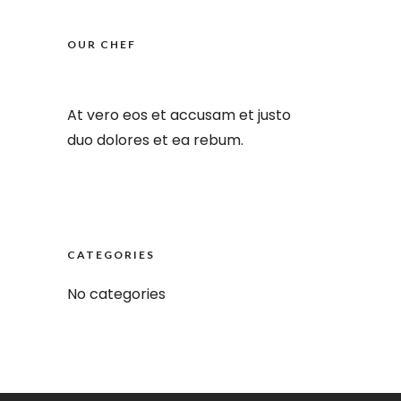
OUR CHEF
At vero eos et accusam et justo
duo dolores et ea rebum.
CATEGORIES
No categories