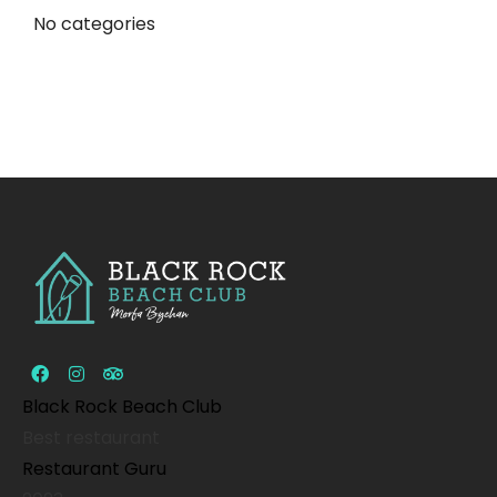
No categories
Black Rock Beach Club
Best restaurant
Restaurant Guru