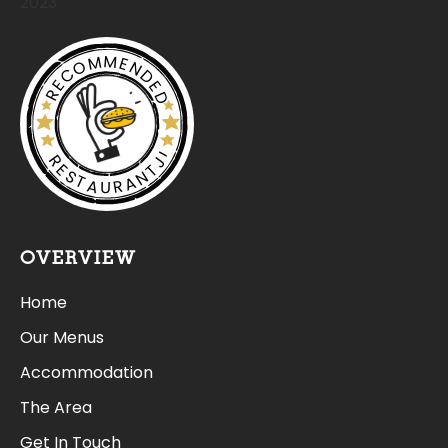
2023
RECOMMENDED
RESTAURANTJI
OVERVIEW
Home
Our Menus
Accommodation
The Area
Get In Touch