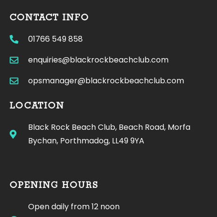
CONTACT INFO
01766 549 858
enquiries@blackrockbeachclub.com
opsmanager@blackrockbeachclub.com
LOCATION
Black Rock Beach Club, Beach Road, Morfa
Bychan, Porthmadog, LL49 9YA
OPENING HOURS
Open daily from 12 noon