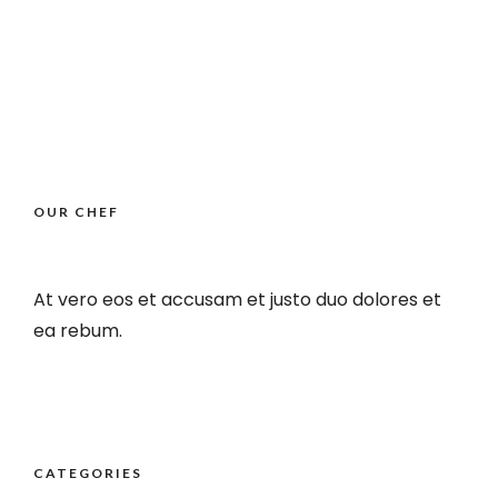
OUR CHEF
At vero eos et accusam et justo duo dolores et
ea rebum.
CATEGORIES