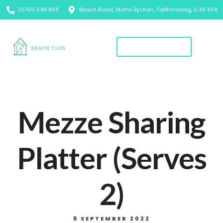
01766 549 858
Beach Road, Morfa Bychan, Porthmadog, LL49 9YA
Book A Table
Mezze Sharing
Platter (Serves
2)
5 SEPTEMBER 2022