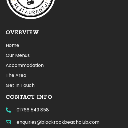
RESTAURANTJI
OVERVIEW
Home
Our Menus
Accommodation
The Area
Get In Touch
CONTACT INFO
01766 549 858
enquiries@blackrockbeachclub.com