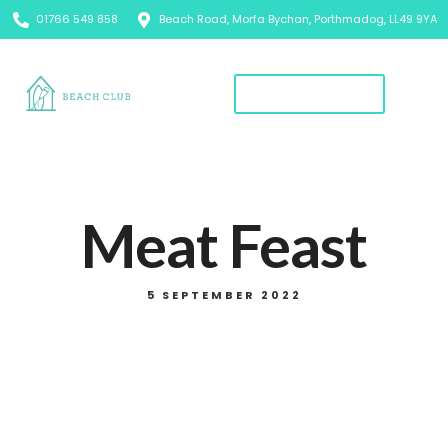
01766 549 858
Beach Road, Morfa Bychan, Porthmadog, LL49 9YA
Book A Table
Meat Feast
5 SEPTEMBER 2022