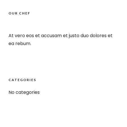
OUR CHEF
At vero eos et accusam et justo duo dolores et
ea rebum.
CATEGORIES
No categories