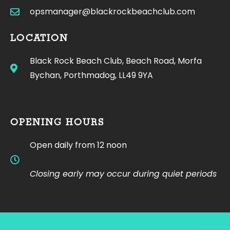
opsmanager@blackrockbeachclub.com
LOCATION
Black Rock Beach Club, Beach Road, Morfa
Bychan, Porthmadog, LL49 9YA
OPENING HOURS
Open daily from 12 noon
Closing early may occur during quiet periods