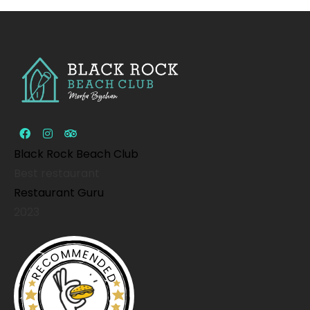
Black Rock Beach Club
Best restaurant
Restaurant Guru
2023
RECOMMENDED