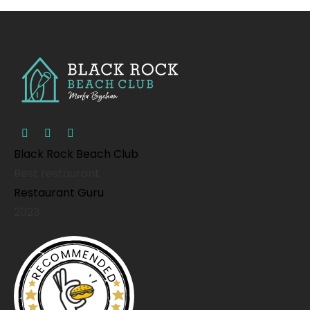
Black Rock Beach Club
Best restaurant
Restaurant Guru
2023
RECOMMENDED