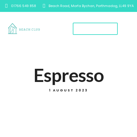
01766 549 858
Beach Road, Morfa Bychan, Porthmadog, LL49 9YA
Book A Table
Espresso
1 AUGUST 2023