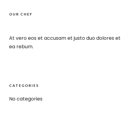
OUR CHEF
At vero eos et accusam et justo duo dolores et
ea rebum.
CATEGORIES
No categories