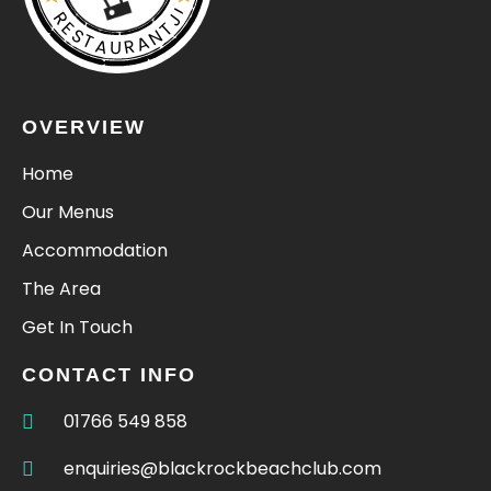
RESTAURANTJI
OVERVIEW
Home
Our Menus
Accommodation
The Area
Get In Touch
CONTACT INFO
01766 549 858
enquiries@blackrockbeachclub.com