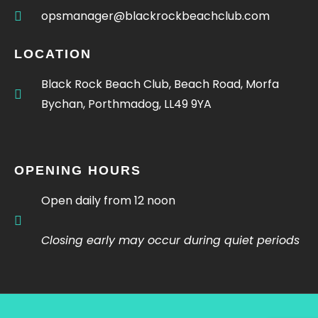
opsmanager@blackrockbeachclub.com
LOCATION
Black Rock Beach Club, Beach Road, Morfa
Bychan, Porthmadog, LL49 9YA
OPENING HOURS
Open daily from 12 noon
Closing early may occur during quiet periods