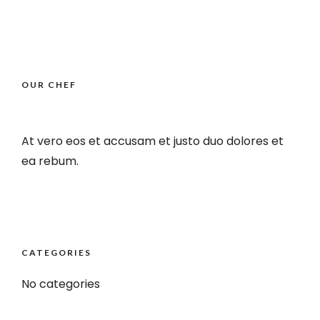
OUR CHEF
At vero eos et accusam et justo duo dolores et
ea rebum.
CATEGORIES
No categories