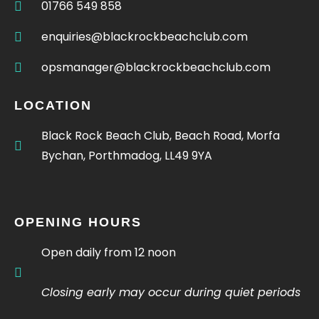
01766 549 858
enquiries@blackrockbeachclub.com
opsmanager@blackrockbeachclub.com
LOCATION
Black Rock Beach Club, Beach Road, Morfa
Bychan, Porthmadog, LL49 9YA
OPENING HOURS
Open daily from 12 noon
Closing early may occur during quiet periods