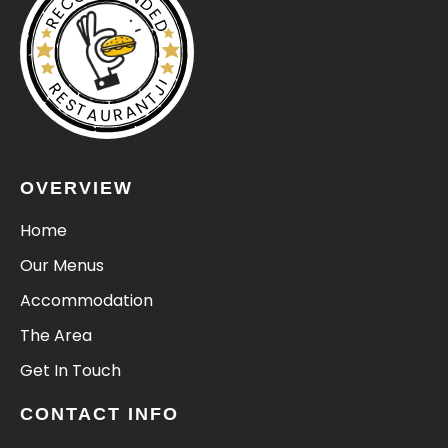
RECOMMENDED
RESTAURANTJI
OVERVIEW
Home
Our Menus
Accommodation
The Area
Get In Touch
CONTACT INFO