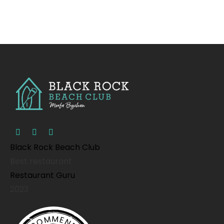
Black Rock Beach Club
Best restaurant
Restaurant Guru
2023