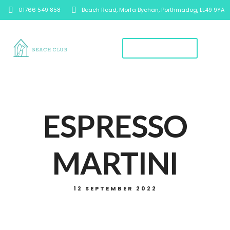
01766 549 858
Beach Road, Morfa Bychan, Porthmadog, LL49 9YA
Book A Table
ESPRESSO
MARTINI
12 SEPTEMBER 2022