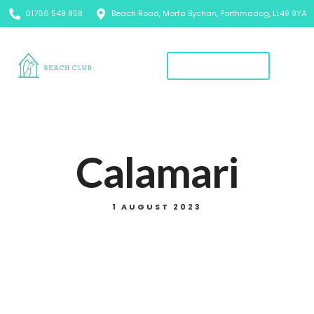
01766 549 858
Beach Road, Morfa Bychan, Porthmadog, LL49 9YA
Book A Table
Calamari
1 AUGUST 2023