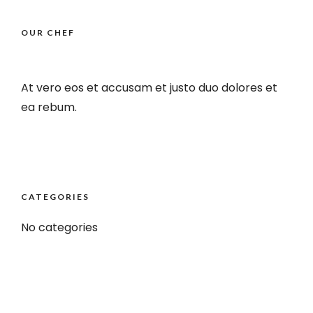
OUR CHEF
At vero eos et accusam et justo duo dolores et
ea rebum.
CATEGORIES
No categories