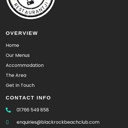
RESTAURANTJI
OVERVIEW
Home
Our Menus
Accommodation
The Area
Get In Touch
CONTACT INFO
01766 549 858
enquiries@blackrockbeachclub.com