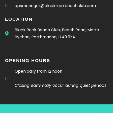
opsmanager@blackrockbeachclub.com
LOCATION
Black Rock Beach Club, Beach Road, Morfa
Bychan, Porthmadog, LL49 9YA
OPENING HOURS
Open daily from 12 noon
Closing early may occur during quiet periods