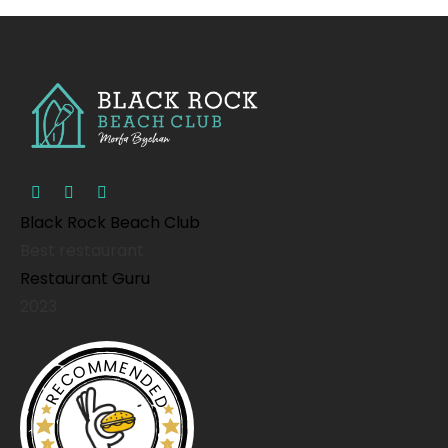
Black Rock Beach Club
Best restaurant
Restaurant Guru
2023
RECOMMENDED