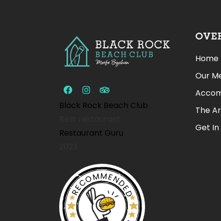
OVE
Home
Our M
Accom
Black Rock Beach Club
The A
Best restaurant
Get In
Restaurant Guru
2023
RECOMMENDED