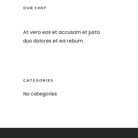
OUR CHEF
At vero eos et accusam et justo
duo dolores et ea rebum.
Offers Menu
CATEGORIES
No categories