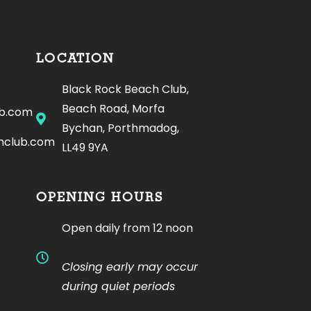
LOCATION
Black Rock Beach Club,
Beach Road, Morfa
ub.com
Bychan, Porthmadog,
hclub.com
LL49 9YA
OPENING HOURS
Open daily from 12 noon
Closing early may occur
during quiet periods