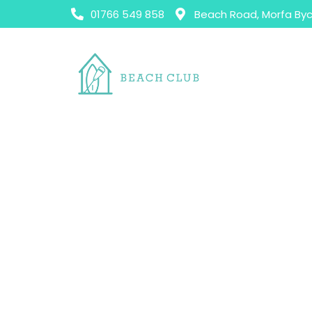
01766 549 858
Beach Road, Morfa Byc
H
All Day Menu
All Day Menu
Patio Pups Menu