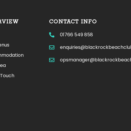
RVIEW
CONTACT INFO
01766 549 858
enus
enquiries@blackrockbeachcl
modation
opsmanager@blackrockbeac
rea
 Touch