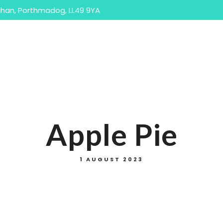
han, Porthmadog, LL49 9YA
ome
Our Menus
Accommodation
The Are
Takeaway Menu
Sunday Menu
Apple Pie
1 AUGUST 2023
Takeaway Menu
Sunday Menu
Bar/Drinks Menu