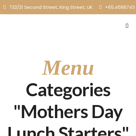
732/21 Second Street, King Street, UK
+65.4566743
Menu
Categories
"Mothers Day
Lunch Starters"