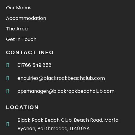
Our Menus
Accommodation
The Area
Get In Touch
CONTACT INFO
01766 549 858
enquiries@blackrockbeachclub.com
opsmanager@blackrockbeachclub.com
LOCATION
Black Rock Beach Club, Beach Road, Morfa
Bychan, Porthmadog, LL49 9YA