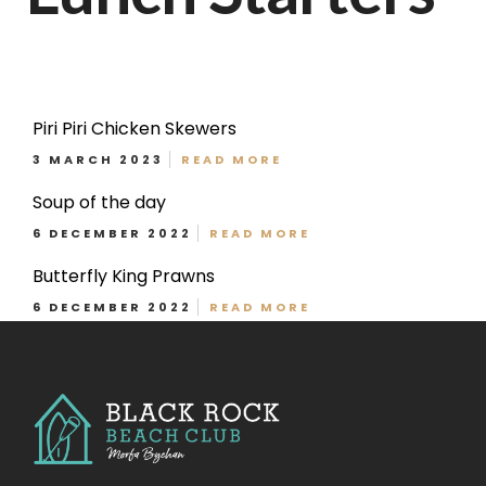
Piri Piri Chicken Skewers
3 MARCH 2023
READ MORE
Soup of the day
6 DECEMBER 2022
READ MORE
Butterfly King Prawns
6 DECEMBER 2022
READ MORE