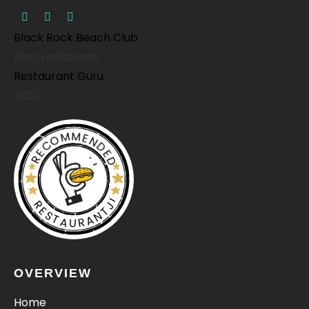
Black Rock Beach Club
Best restaurant
Restaurant Guru
2023
RECOMMENDED
RESTAURANTJI
OVERVIEW
Home